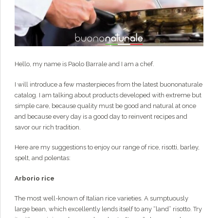
Hello, my name is Paolo Barrale and I am a chef.
I will introduce a few masterpieces from the latest buononaturale
catalog. I am talking about products developed with extreme but
simple care, because quality must be good and natural at once
and because every day is a good day to reinvent recipes and
savor our rich tradition.
Here are my suggestions to enjoy our range of rice, risotti, barley,
spelt, and polentas:
Arborio
rice
The most well-known of Italian rice varieties. A sumptuously
large bean, which excellently lends itself to any “land” risotto. Try