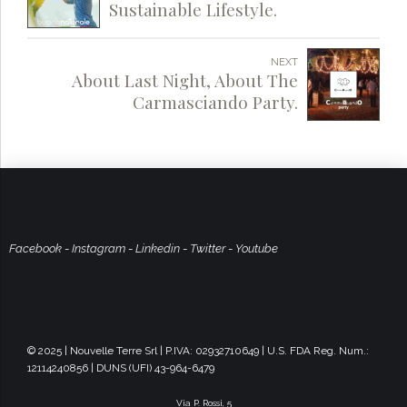
Sustainable Lifestyle.
NEXT
About Last Night, About The
Carmasciando Party.
Facebook
-
Instagram
-
Linkedin
-
Twitter
-
Youtube
© 2025 | Nouvelle Terre Srl | P.IVA: 02932710649 | U.S. FDA Reg. Num.:
12114240856 | DUNS (UFI) 43-964-6479
Via P. Rossi, 5