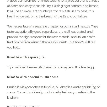
A good compromise for those looking for a product that is always
al dente
and easy to match. Try it with ginger, tomato, and lemon.
It will be an excellent counterpart to raw fish. In any case, this
healthy rice will bring the breath of the East to our tables.
We necessitate of a separate chapter for our instant risottos. They
taste exceptionally good regardless, are well-calibrated, and
provide the right respect for the raw material and Italian risotto
tradition. You can enrich them as you wish… but how? I will tell
you how.
Risotto with asparagus
Try it with wild fennel, Parmesan, and maybe with a fried egg.
Risotto with porcini mushrooms
Enrich it with goat cheese fondue, blueberries, and a sprinkling of
cocoa. You will suddenly, or obviously, feel very creative in the
kitchen.