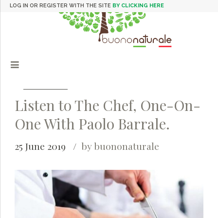
LOG IN OR REGISTER WITH THE SITE
BY CLICKING HERE
Listen to The Chef, One-On-
One With Paolo Barrale.
25 June 2019
by buononaturale