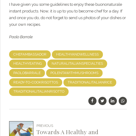
I have given you some guidelines to enjoy these buononaturale
instant products. Now, it is up to you to become chef for a day. If
and once you do, do not forget to send us photos of your dishes or
your own recipes.
Paolo Barrale
CHEFAMBASSADOR
HEALTHYANDWELLNESS
HEALTHYEATING
NATURALITALIANSPECIALTIES
PAOLOBARRALE
POLENTAWITHMUSHROOMS
READY-TO-COOKRISOTTOS
TRADITIONALITALIANRICE
TRADITIONALITALIANRISOTTO
PREVIOUS
Towards A Healthy and