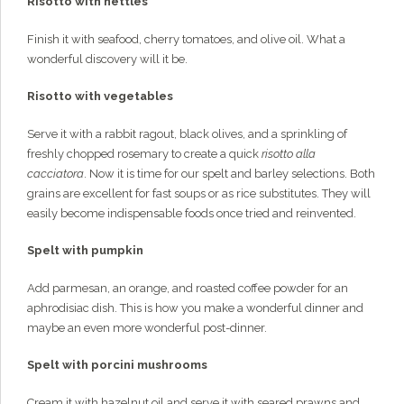
Risotto with nettles
Finish it with seafood, cherry tomatoes, and olive oil. What a
wonderful discovery will it be.
Risotto with vegetables
Serve it with a rabbit ragout, black olives, and a sprinkling of
freshly chopped rosemary to create a quick
risotto alla
cacciatora
. Now it is time for our spelt and barley selections. Both
grains are excellent for fast soups or as rice substitutes. They will
easily become indispensable foods once tried and reinvented.
Spelt with pumpkin
Add parmesan, an orange, and roasted coffee powder for an
aphrodisiac dish. This is how you make a wonderful dinner and
maybe an even more wonderful post-dinner.
Spelt with porcini mushrooms
Cream it with hazelnut oil and serve it with seared prawns and