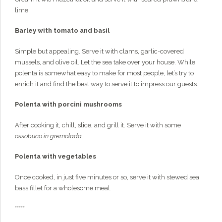
lime.
Barley with tomato and basil
Simple but appealing. Serve it with clams, garlic-covered
mussels, and olive oil. Let the sea take over your house. While
polenta is somewhat easy to make for most people, let’s try to
enrich it and find the best way to serve it to impress our guests.
Polenta with porcini mushrooms
After cooking it, chill, slice, and grill it. Serve it with some
ossobuco in gremolada
.
Polenta with vegetables
Once cooked, in just five minutes or so, serve it with stewed sea
bass fillet for a wholesome meal.
*****