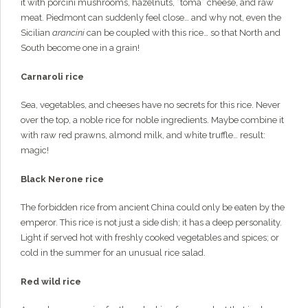
it with porcini mushrooms, hazelnuts, “toma” cheese, and raw
meat. Piedmont can suddenly feel close… and why not, even the
Sicilian
arancini
can be coupled with this rice… so that North and
South become one in a grain!
Carnaroli rice
Sea, vegetables, and cheeses have no secrets for this rice. Never
over the top, a noble rice for noble ingredients. Maybe combine it
with raw red prawns, almond milk, and white truffle… result:
magic!
Black Nerone rice
The forbidden rice from ancient China could only be eaten by the
emperor. This rice is not just a side dish; it has a deep personality.
Light if served hot with freshly cooked vegetables and spices; or
cold in the summer for an unusual rice salad.
Red wild rice