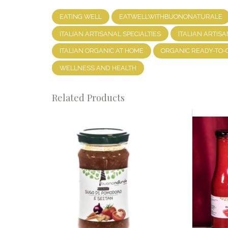
EATING WELL
EATWELLWITHBUONONATURALE
ITALIAN ARTISANAL SPECIALTIES
ITALIAN ARTISA
ITALIAN ORGANIC AT HOME
ORGANIC READY-TO-
WELLNESS AND HEALTH
Related Products