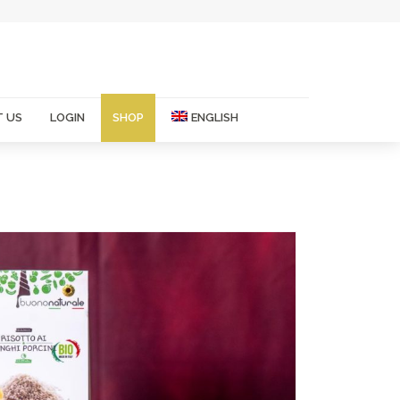
 US
LOGIN
SHOP
ENGLISH
Italian
French