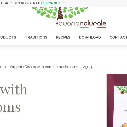
TI, ACCEDI O REGISTRATI
CLICCA QUI
RODUCTS
TRADITIONS
RECIPES
DOWNLOAD
CONTACT
o
>
Organic Risotto with porcini mushrooms — 250g
 with
ooms —