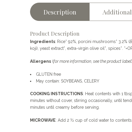
mushrooms
—
Description
Additional
250g
quantity
Product Description
Ingredients
: Rice* 92%, porcini mushrooms* 3.2% (
B
koji), yeast extract*, extra-virgin olive oil*, spices*. *
Allergens
(
for more information, see the product label
GLUTEN free
May contain: SOYBEANS, CELERY
COOKING INSTRUCTIONS
: Heat contents with 1 tb
minutes without cover, stirring occasionally, until t
minutes until creamy before serving.
MICROWAVE
: Add 2 ½ cup of cold water to contents