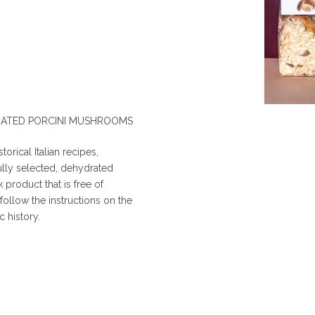
RATED PORCINI MUSHROOMS
torical Italian recipes,
fully selected, dehydrated
 product that is free of
ollow the instructions on the
c history.