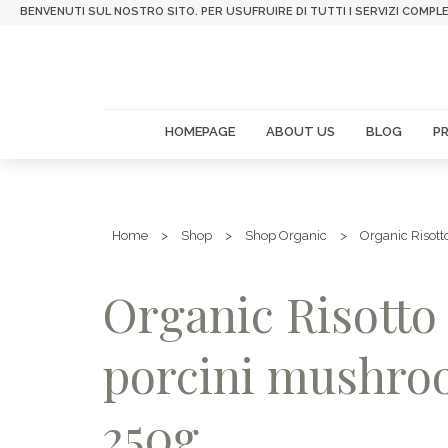
BENVENUTI SUL NOSTRO SITO. PER USUFRUIRE DI TUTTI I SERVIZI COMPLE
HOMEPAGE
ABOUT US
BLOG
P
Home
>
Shop
>
Shop Organic
>
Organic Risott
Organic Risotto
porcini mushr
250g