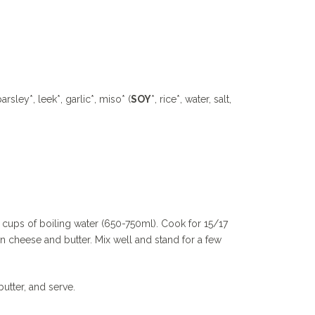
parsley*, leek*, garlic*, miso* (
SOY
*, rice*, water, salt,
 cups of boiling water (650-750ml). Cook for 15/17
an cheese and butter. Mix well and stand for a few
utter, and serve.