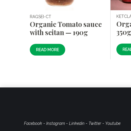
KETCL
RAGSEI-CT
Org
Organic Tomato sauce
350
with seitan — 190g
REA
READ MORE
Facebook
-
Instagram
-
Linkedin
-
Twitter
-
Youtube