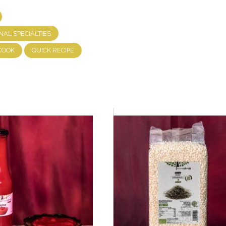
NAL SPECIALTIES
COOK
QUICK RECIPE