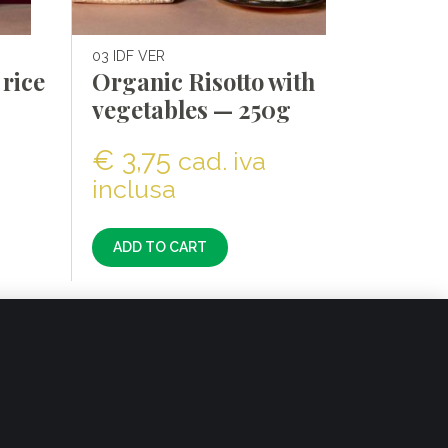
03 IDF VER
rice
Organic Risotto with
vegetables — 250g
€
3,75
cad. iva
inclusa
ADD TO CART