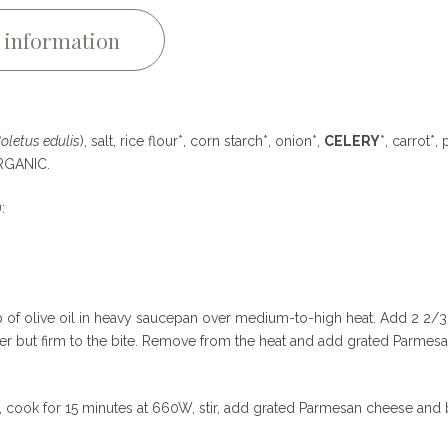
 information
oletus edulis
), salt, rice flour*, corn starch*, onion*,
CELERY
*, carrot*, 
=ORGANIC.
):
sp of olive oil in heavy saucepan over medium-to-high heat. Add 2 2/3
ender but firm to the bite. Remove from the heat and add grated Parmes
, cook for 15 minutes at 660W, stir, add grated Parmesan cheese and b