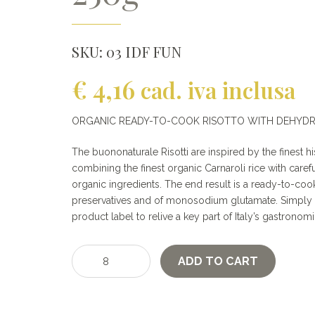
SKU:
03 IDF FUN
€
4,16
cad. iva inclusa
ORGANIC READY-TO-COOK RISOTTO WITH DEHYD
The buononaturale Risotti are inspired by the finest his
combining the finest organic Carnaroli rice with care
organic ingredients. The end result is a ready-to-cook
preservatives and of monosodium glutamate. Simply f
product label to relive a key part of Italy’s gastronomi
Organic
ADD TO CART
Risotto
with
porcini