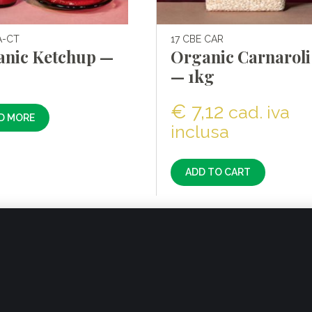
A-CT
17 CBE CAR
anic Ketchup —
Organic Carnaroli 
g
— 1kg
€
7,12
cad. iva
D MORE
inclusa
ADD TO CART