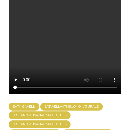
EATING WELL
EATWELLWITHBUONONATURALE
ITALIAN ARTISANAL SPECIALTIES
ITALIAN ARTISANAL SPECIALTIES