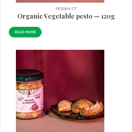
PESGHV-CT
Organic Vegetable pesto — 120g
READ MORE