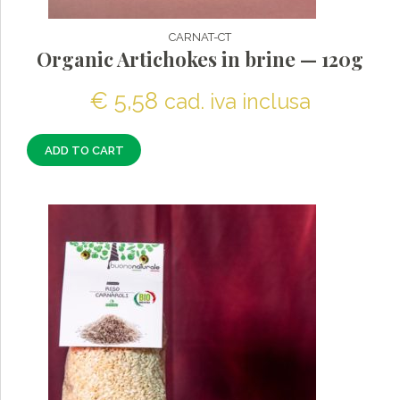
CARNAT-CT
Organic Artichokes in brine — 120g
€
5,58
cad. iva inclusa
ADD TO CART