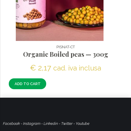
PISNAT-CT
Organic Boiled peas — 300g
€
2,17
cad. iva inclusa
ADD TO CART
Facebook
-
Instagram
-
Linkedin
-
Twitter
-
Youtube