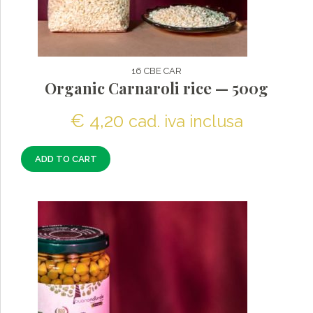
16 CBE CAR
Organic Carnaroli rice — 500g
€
4,20
cad. iva inclusa
ADD TO CART