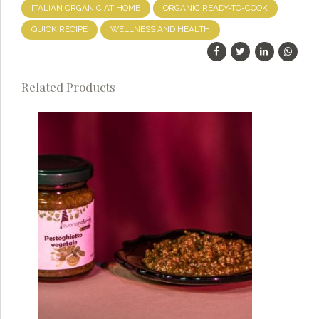
ITALIAN ORGANIC AT HOME
ORGANIC READY-TO-COOK
QUICK RECIPE
WELLNESS AND HEALTH
Related Products