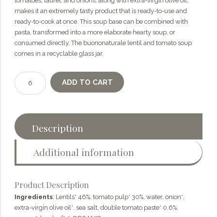
tomatoes, laurel, and onions, along with extra-virgin olive oil,
makes it an extremely tasty product that is ready-to-use and
ready-to-cook at once. This soup base can be combined with
pasta, transformed into a more elaborate hearty soup, or
consumed directly. The buononaturale lentil and tomato soup
comes in a recyclable glass jar.
Organic
ADD TO CART
Soup
with
lentils
and
Description
tomatoes
—
Additional information
300g
quantity
Product Description
Ingredients
: Lentils* 46%, tomato pulp* 30%, water, onion*,
extra-virgin olive oil*, sea salt, double tomato paste* 0.6%,