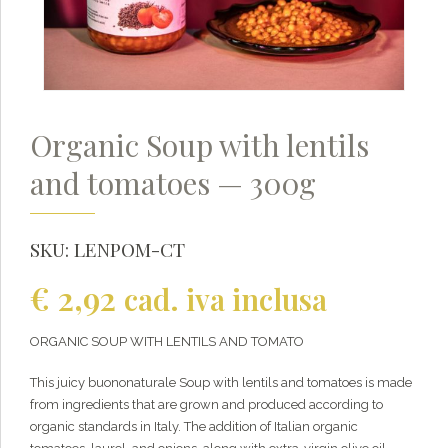
Organic Soup with lentils
and tomatoes — 300g
SKU:
LENPOM-CT
€
2,92
cad. iva inclusa
ORGANIC SOUP WITH LENTILS AND TOMATO
This juicy buononaturale Soup with lentils and tomatoes is made
from ingredients that are grown and produced according to
organic standards in Italy. The addition of Italian organic