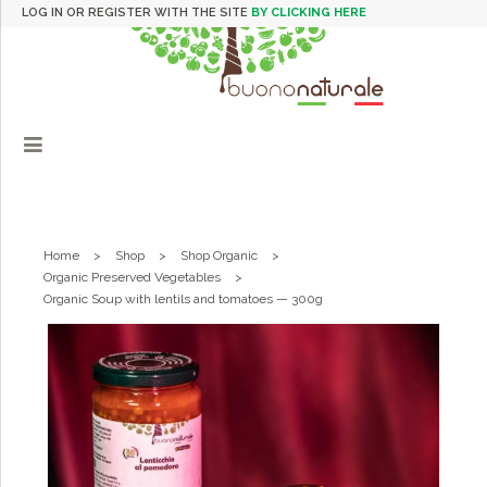
LOG IN OR REGISTER WITH THE SITE
BY CLICKING HERE
Home
>
Shop
>
Shop Organic
>
Organic Preserved Vegetables
>
Organic Soup with lentils and tomatoes — 300g