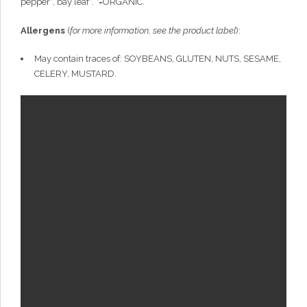
pepper*, bay leaf*. *=ORGANIC.
Allergens
(
for more information, see the product label
):
May contain traces of: SOYBEANS, GLUTEN, NUTS, SESAME,
CELERY, MUSTARD.