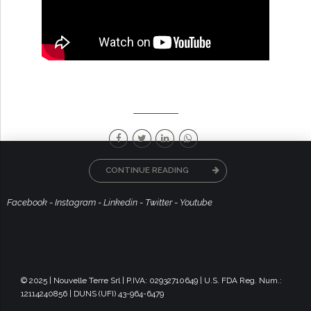
CONTINUE READING
Facebook
-
Instagram
-
Linkedin
-
Twitter
-
Youtube
© 2025 | Nouvelle Terre Srl | P.IVA: 02932710649 | U.S. FDA Reg. Num.:
12114240856 | DUNS (UFI) 43-964-6479