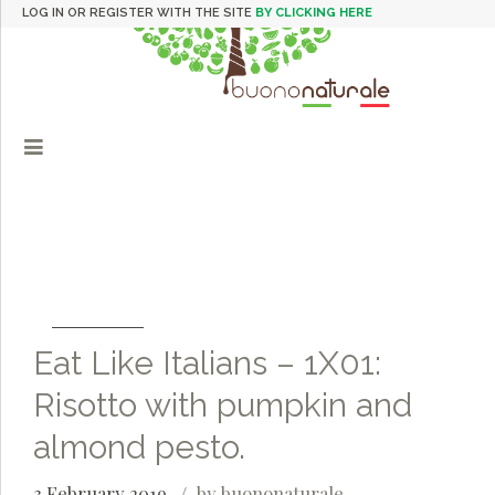
LOG IN OR REGISTER WITH THE SITE
BY CLICKING HERE
Eat Like Italians – 1X01:
Risotto with pumpkin and
almond pesto.
3 February 2019
by buononaturale