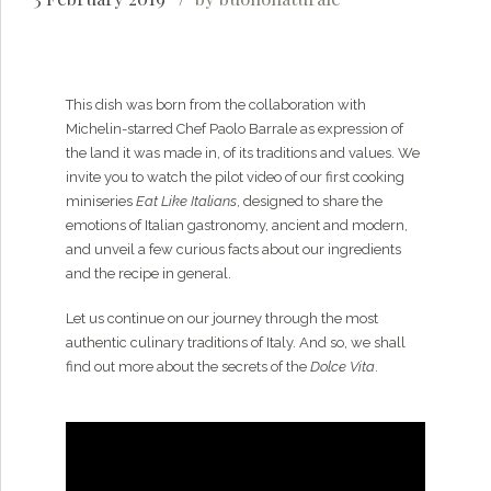
This dish was born from the collaboration with
Michelin-starred Chef Paolo Barrale as expression of
the land it was made in, of its traditions and values. We
invite you to watch the pilot video of our first cooking
miniseries
Eat Like Italians
, designed to share the
emotions of Italian gastronomy, ancient and modern,
and unveil a few curious facts about our ingredients
and the recipe in general.
Let us continue on our journey through the most
authentic culinary traditions of Italy. And so, we shall
find out more about the secrets of the
Dolce Vita
.