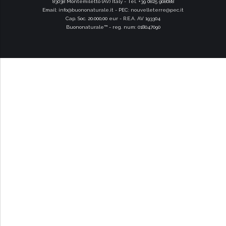
83038 Montemiletto (AV) Italy - Tel. +39 0825 968088
Email:
info@buononaturale.it
- PEC:
nouvelleterre@pec.it
Cap. Soc. 20.000,00 eur - R.E.A. AV 193304
Buononaturale™ - reg. num: 018047090