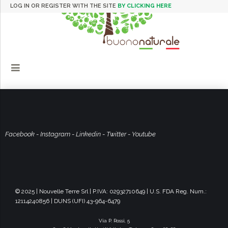
LOG IN OR REGISTER WITH THE SITE
BY CLICKING HERE
Facebook
-
Instagram
-
Linkedin
-
Twitter
-
Youtube
© 2025 | Nouvelle Terre Srl | P.IVA: 02932710649 | U.S. FDA Reg. Num.:
12114240856 | DUNS (UFI) 43-964-6479
Via P. Rossi, 5